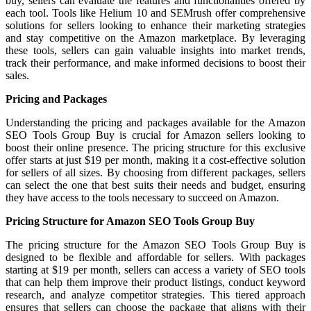
buy, sellers can evaluate the features and functionalities offered by
each tool. Tools like Helium 10 and SEMrush offer comprehensive
solutions for sellers looking to enhance their marketing strategies
and stay competitive on the Amazon marketplace. By leveraging
these tools, sellers can gain valuable insights into market trends,
track their performance, and make informed decisions to boost their
sales.
Pricing and Packages
Understanding the pricing and packages available for the Amazon
SEO Tools Group Buy is crucial for Amazon sellers looking to
boost their online presence. The pricing structure for this exclusive
offer starts at just $19 per month, making it a cost-effective solution
for sellers of all sizes. By choosing from different packages, sellers
can select the one that best suits their needs and budget, ensuring
they have access to the tools necessary to succeed on Amazon.
Pricing Structure for Amazon SEO Tools Group Buy
The pricing structure for the Amazon SEO Tools Group Buy is
designed to be flexible and affordable for sellers. With packages
starting at $19 per month, sellers can access a variety of SEO tools
that can help them improve their product listings, conduct keyword
research, and analyze competitor strategies. This tiered approach
ensures that sellers can choose the package that aligns with their