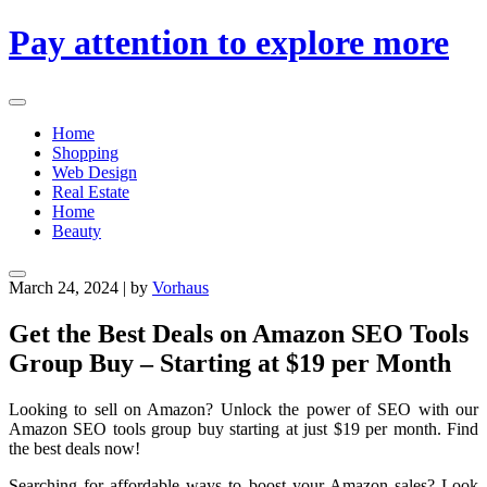
Skip
Pay attention to explore more
to
content
Home
Shopping
Web Design
Real Estate
Home
Beauty
March 24, 2024
|
by
Vorhaus
Get the Best Deals on Amazon SEO Tools
Group Buy – Starting at $19 per Month
Looking to sell on Amazon? Unlock the power of SEO with our
Amazon SEO tools group buy starting at just $19 per month. Find
the best deals now!
Searching for affordable ways to boost your Amazon sales? Look