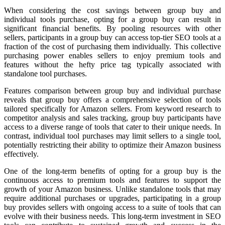
When considering the cost savings between group buy and
individual tools purchase, opting for a group buy can result in
significant financial benefits. By pooling resources with other
sellers, participants in a group buy can access top-tier SEO tools at a
fraction of the cost of purchasing them individually. This collective
purchasing power enables sellers to enjoy premium tools and
features without the hefty price tag typically associated with
standalone tool purchases.
Features comparison between group buy and individual purchase
reveals that group buy offers a comprehensive selection of tools
tailored specifically for Amazon sellers. From keyword research to
competitor analysis and sales tracking, group buy participants have
access to a diverse range of tools that cater to their unique needs. In
contrast, individual tool purchases may limit sellers to a single tool,
potentially restricting their ability to optimize their Amazon business
effectively.
One of the long-term benefits of opting for a group buy is the
continuous access to premium tools and features to support the
growth of your Amazon business. Unlike standalone tools that may
require additional purchases or upgrades, participating in a group
buy provides sellers with ongoing access to a suite of tools that can
evolve with their business needs. This long-term investment in SEO