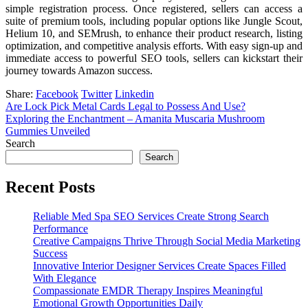
simple registration process. Once registered, sellers can access a
suite of premium tools, including popular options like Jungle Scout,
Helium 10, and SEMrush, to enhance their product research, listing
optimization, and competitive analysis efforts. With easy sign-up and
immediate access to powerful SEO tools, sellers can kickstart their
journey towards Amazon success.
Share:
Facebook
Twitter
Linkedin
Are Lock Pick Metal Cards Legal to Possess And Use?
Exploring the Enchantment – Amanita Muscaria Mushroom
Gummies Unveiled
Search
Search
Recent Posts
Reliable Med Spa SEO Services Create Strong Search
Performance
Creative Campaigns Thrive Through Social Media Marketing
Success
Innovative Interior Designer Services Create Spaces Filled
With Elegance
Compassionate EMDR Therapy Inspires Meaningful
Emotional Growth Opportunities Daily