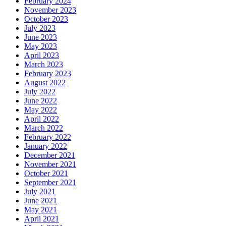
February 2024
November 2023
October 2023
July 2023
June 2023
May 2023
April 2023
March 2023
February 2023
August 2022
July 2022
June 2022
May 2022
April 2022
March 2022
February 2022
January 2022
December 2021
November 2021
October 2021
September 2021
July 2021
June 2021
May 2021
April 2021