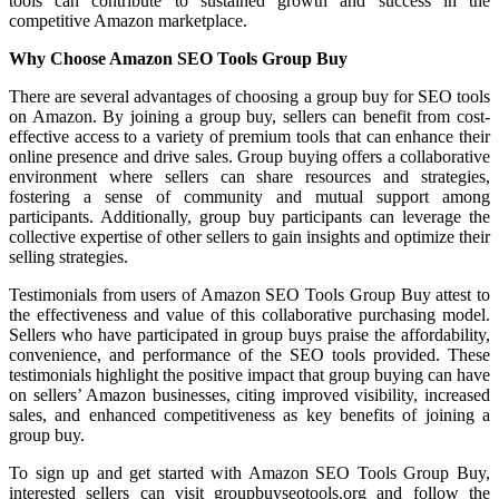
tools can contribute to sustained growth and success in the
competitive Amazon marketplace.
Why Choose Amazon SEO Tools Group Buy
There are several advantages of choosing a group buy for SEO tools
on Amazon. By joining a group buy, sellers can benefit from cost-
effective access to a variety of premium tools that can enhance their
online presence and drive sales. Group buying offers a collaborative
environment where sellers can share resources and strategies,
fostering a sense of community and mutual support among
participants. Additionally, group buy participants can leverage the
collective expertise of other sellers to gain insights and optimize their
selling strategies.
Testimonials from users of Amazon SEO Tools Group Buy attest to
the effectiveness and value of this collaborative purchasing model.
Sellers who have participated in group buys praise the affordability,
convenience, and performance of the SEO tools provided. These
testimonials highlight the positive impact that group buying can have
on sellers’ Amazon businesses, citing improved visibility, increased
sales, and enhanced competitiveness as key benefits of joining a
group buy.
To sign up and get started with Amazon SEO Tools Group Buy,
interested sellers can visit groupbuyseotools.org and follow the