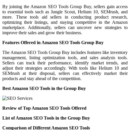
By joining the Amazon SEO Tools Group Buy, sellers gain access
to essential tools such as Jungle Scout, Helium 10, SEMrush, and
more. These tools aid sellers in conducting product research,
optimizing their listings, and staying competitive in the Amazon
marketplace. Additionally, sellers can uncover new strategies to
improve their sales and grow their business.
Features Offered in Amazon SEO Tools Group Buy
The Amazon SEO Tools Group Buy includes features like inventory
management, listing optimization tools, and sales analysis tools.
Sellers can track their performance, identify market trends, and
adjust their strategies accordingly. With tools like Helium 10 and
SEMrush at their disposal, sellers can effectively market their
products and stay ahead of the competition.
Best Amazon SEO Tools in the Group Buy
Review of Top Amazon SEO Tools Offered
List of Amazon SEO Tools in the Group Buy
Comparison of Different Amazon SEO Tools