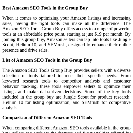
Best Amazon SEO Tools in the Group Buy
When it comes to optimizing your Amazon listings and increasing
sales, having the right tools can make all the difference. The
Amazon SEO Tools Group Buy offers access to a range of powerful
tools at an affordable price point, starting at just $19 per month. By
joining this group buy, Amazon sellers can tap into tools like Jungle
Scout, Helium 10, and SEMrush, designed to enhance their online
presence and drive sales.
List of Amazon SEO Tools in the Group Buy
The Amazon SEO Tools Group Buy provides sellers with a diverse
selection of tools tailored to meet their specific needs. From
keyword research tools to competitor analysis and customer
behavior tracking, these tools empower sellers to optimize their
listings and make data-driven decisions. Some of the key tools
included in the group buy are Jungle Scout for product research,
Helium 10 for listing optimization, and SEMrush for competitive
analysis.
Comparison of Different Amazon SEO Tools
When comparing different Amazon SEO tools available in the group