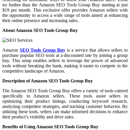
no further than the Amazon SEO Tools Group Buy starting at just
$19 per month. This exclusive offer provides Amazon sellers with
the opportunity to access a wide range of tools aimed at enhancing
their online presence and increasing sales.
About Amazon SEO Tools Group Buy
Amazon
SEO Tools Group Buy
is a service that allows sellers to
purchase popular SEO tools at a discounted rate by joining a group
buy. This setup enables sellers to leverage the power of advanced
tools without breaking the bank, making it easier to compete in the
competitive landscape of Amazon.
Description of Amazon SEO Tools Group Buy
The Amazon SEO Tools Group Buy offers a variety of tools catered
specifically to Amazon sellers. These tools assist sellers in
optimizing their product listings, conducting keyword research,
analyzing competitor strategies, and tracking customer behavior. By
utilizing these tools, sellers can make informed decisions to enhance
their product’s visibility and drive sales.
Benefits of Using Amazon SEO Tools Group Buy