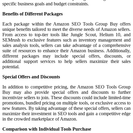
specific business goals and budget constraints.
Benefits of Different Packages
Each package within the Amazon SEO Tools Group Buy offers
unique benefits tailored to meet the diverse needs of Amazon sellers.
From access to top-tier tools like Jungle Scout, Helium 10, and
SEMrush to exclusive features such as inventory management and
sales analysis tools, sellers can take advantage of a comprehensive
suite of resources to enhance their Amazon business. Additionally,
different packages may include special offers, discounts, or
additional support services to help sellers maximize their sales
potential.
Special Offers and Discounts
In addition to competitive pricing, the Amazon SEO Tools Group
Buy may also provide special offers and discounts to further
incentivize sellers to join. These discounts could include limited-time
promotions, bundled pricing on multiple tools, or exclusive access to
new features. By taking advantage of these special offers, sellers can
maximize their investment in SEO tools and gain a competitive edge
in the crowded marketplace of Amazon.
Comparison with Individual Tools Purchase