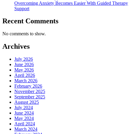
Overcoming Anxiety Becomes Easier With Guided Therapy
Support
Recent Comments
No comments to show.
Archives
July 2026
June 2026
May 2026
April 2026
March 2026
February 2026
November 2025
September 2025
August 2025
July 2024
June 2024
May 2024
April 2024
March 2024