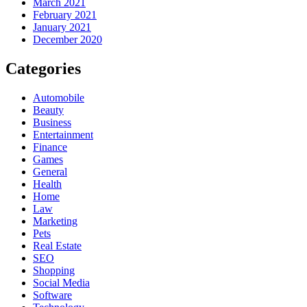
March 2021
February 2021
January 2021
December 2020
Categories
Automobile
Beauty
Business
Entertainment
Finance
Games
General
Health
Home
Law
Marketing
Pets
Real Estate
SEO
Shopping
Social Media
Software