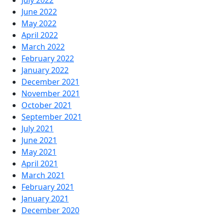
June 2022
May 2022
April 2022
March 2022
February 2022
January 2022
December 2021
November 2021
October 2021
September 2021
July 2021
June 2021
May 2021
April 2021
March 2021
February 2021
January 2021
December 2020