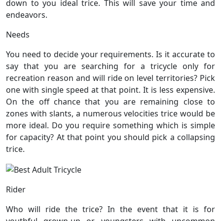
down to you ideal trice. This will save your time and
endeavors.
Needs
You need to decide your requirements. Is it accurate to
say that you are searching for a tricycle only for
recreation reason and will ride on level territories? Pick
one with single speed at that point. It is less expensive.
On the off chance that you are remaining close to
zones with slants, a numerous velocities trice would be
more ideal. Do you require something which is simple
for capacity? At that point you should pick a collapsing
trice.
Rider
Who will ride the trice? In the event that it is for
youthful grown-up or youngsters with uncommon