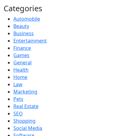
Categories
Automobile
Beauty
Business
Entertainment
Finance
Games
General
Health
Home
Law
Marketing
Pets
Real Estate
SEO
Shopping
Social Media
Software