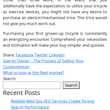
additionally have the expectation to utilize your tricycle
as exercise devices, you might not have any desire to
purchase an electric/mechanized trice. This trice would
not give you much work out.
Purchasing your first grown-up tricycle is consistently
an energizing encounter. Comprehend your necessities
and inclination will make your buy simpler and quicker.
Share:
Facebook
Twitter
Linkedin
Sale by Owner – The Process of Selling Your
Condominium
What to look at the fleet market?
Search
Search
Recent Posts
Reliable Med Spa SEO Services Create Strong
Search Performance