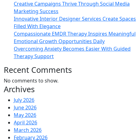
Creative Campaigns Thrive Through Social Media
Marketing Success
Innovative Interior Designer Services Create Spaces
Filled With Elegance
Compassionate EMDR Therapy Inspires Meaningful
Emotional Growth Opportunities Daily
Overcoming Anxiety Becomes Easier With Guided
Therapy Support
Recent Comments
No comments to show.
Archives
July 2026
June 2026
May 2026
April 2026
March 2026
February 2026