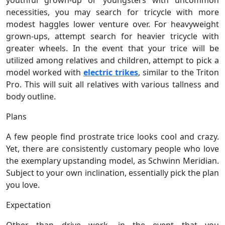
necessities, you may search for tricycle with more
modest haggles lower venture over. For heavyweight
grown-ups, attempt search for heavier tricycle with
greater wheels. In the event that your trice will be
utilized among relatives and children, attempt to pick a
model worked with
electric trikes
, similar to the Triton
Pro. This will suit all relatives with various tallness and
body outline.
Plans
A few people find prostrate trice looks cool and crazy.
Yet, there are consistently customary people who love
the exemplary upstanding model, as Schwinn Meridian.
Subject to your own inclination, essentially pick the plan
you love.
Expectation
Other than drive work, in the event that you