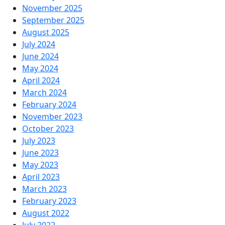
November 2025
September 2025
August 2025
July 2024
June 2024
May 2024
April 2024
March 2024
February 2024
November 2023
October 2023
July 2023
June 2023
May 2023
April 2023
March 2023
February 2023
August 2022
July 2022