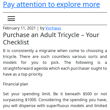
Pay attention to explore more
Skip
to
content
February 11, 2021
|
by
Vorhaus
Purchase an Adult Tricycle – Your
Checklist
It is consistently a migraine when come to choosing a
tricycle. There are such countless various sorts and
models for you to pick. The following is a
straightforward agenda which each purchaser ought to
have as a top priority.
Financial plan
Set your spending limit. Be it beneath $500 or not
surpassing $1000. Considering the spending you have,
you will dispense with superfluous models and limited